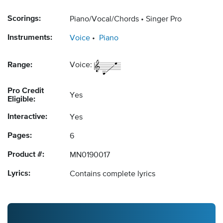
Scorings:
Piano/Vocal/Chords
Singer Pro
Instruments:
Voice
Piano
Range:
Voice:
Pro Credit
Yes
Eligible:
Interactive:
Yes
Pages:
6
Product #:
MN0190017
Lyrics:
Contains complete lyrics