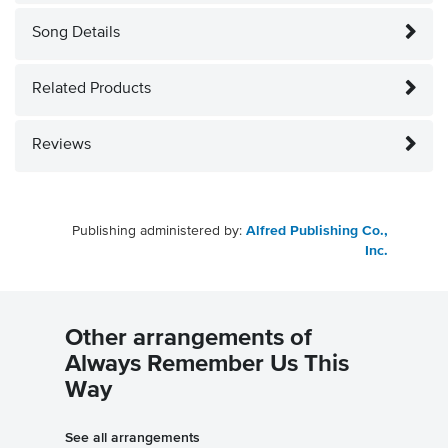
Song Details
Related Products
Reviews
Publishing administered by:
Alfred Publishing Co.,
Inc.
Other arrangements of
Always Remember Us This
Way
See all arrangements