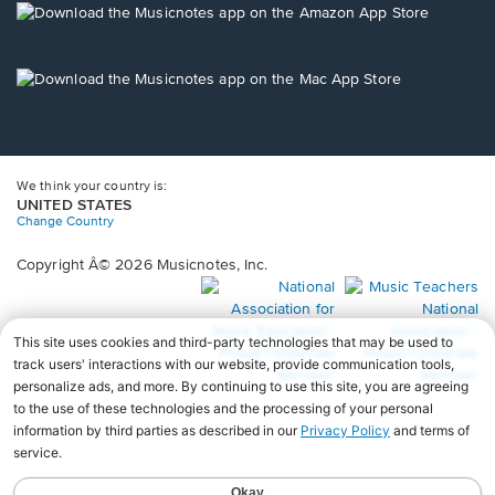
new
Opens
window.
in
a
new
Opens
window.
in
a
new
window.
We think your country is:
UNITED STATES
Change Country
Copyright Â© 2026 Musicnotes, Inc.
Opens
O
in
in
a
a
new
n
window.
wi