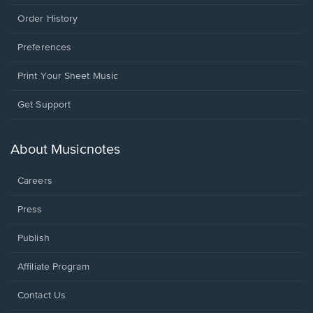
Order History
Preferences
Print Your Sheet Music
Opens
Get Support
in
a
new
About Musicnotes
window.
Careers
Press
Publish
Affiliate Program
Opens
Contact Us
in