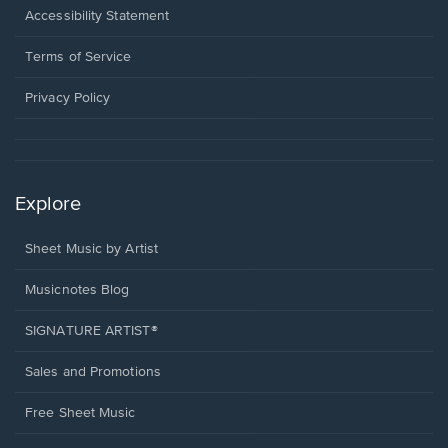
a
Opens
Accessibility Statement
new
in
window.
a
Terms of Service
new
window.
Privacy Policy
Explore
Sheet Music by Artist
Musicnotes Blog
SIGNATURE ARTIST®
Sales and Promotions
Free Sheet Music