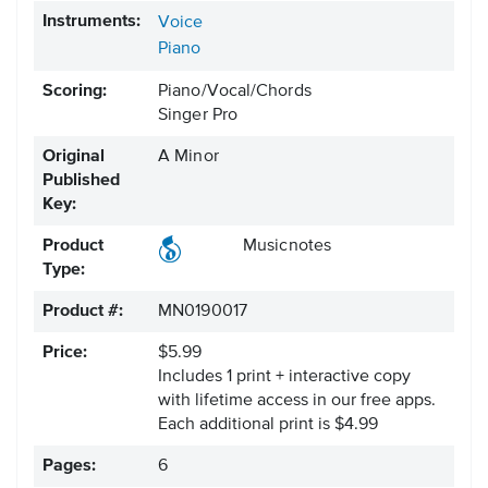
Instruments:
Voice
Piano
Scoring:
Piano/Vocal/Chords
Singer Pro
Original
A Minor
Published
Key:
Product
Musicnotes
Type:
Product #:
MN0190017
Price:
$5.99
Includes 1 print + interactive copy
with lifetime access in our free apps.
Each additional print is $4.99
Pages:
6