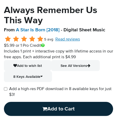
Always Remember Us
This Way
From
A Star Is Born [2018]
- Digital Sheet Music
Read reviews
5 avg
$5.99
or 1 Pro Credit
Includes 1 print + interactive copy with lifetime access in our
free apps.
Each additional print is $4.99
Add to wish list
See All Versions
8 Keys Available
Add a high-res PDF download in 8 available keys for just
$3!
Add to Cart