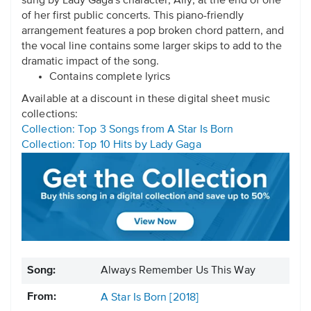
sung by Lady Gaga's character, Ally, at the end of one
of her first public concerts. This piano-friendly
arrangement features a pop broken chord pattern, and
the vocal line contains some larger skips to add to the
dramatic impact of the song.
Contains complete lyrics
Available at a discount in these digital sheet music
collections:
Collection: Top 3 Songs from A Star Is Born
Collection: Top 10 Hits by Lady Gaga
Song:
Always Remember Us This Way
From:
A Star Is Born [2018]