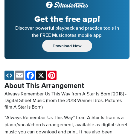
Get the free app!
Discover powerful playback and practice tools in
the FREE Musicnotes mobile app.
Download Now
Email
Facebook
X
Pinterest
About This Arrangement
Always Remember Us This Way from A Star Is Born [2018] -
Digital Sheet Music
(from the 2018 Warner Bros. Pictures
film A Star Is Born)
“Always Remember Us This Way” from A Star Is Born is a
piano/vocal/chords arrangement, available as digital sheet
music you can download and print. It has also been