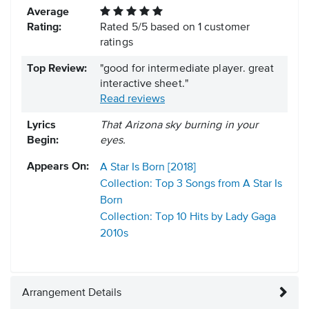
Average
Rating:
Rated
5
/
5
based on
1
customer
ratings
Top Review:
"good for intermediate player. great
interactive sheet."
Read reviews
Lyrics
That Arizona sky burning in your
Begin:
eyes.
Appears On:
A Star Is Born [2018]
Collection: Top 3 Songs from A Star Is
Born
Collection: Top 10 Hits by Lady Gaga
2010s
Arrangement Details