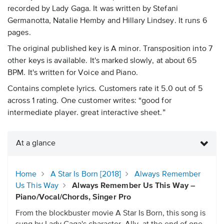
recorded by Lady Gaga. It was written by Stefani
Germanotta, Natalie Hemby and Hillary Lindsey. It runs 6
pages.
The original published key is A minor. Transposition into 7
other keys is available. It's marked slowly, at about 65
BPM. It's written for Voice and Piano.
Contains complete lyrics. Customers rate it 5.0 out of 5
across 1 rating. One customer writes: “good for
intermediate player. great interactive sheet.”
At a glance
Home
A Star Is Born [2018]
Always Remember
Us This Way
Always Remember Us This Way –
Piano/Vocal/Chords, Singer Pro
From the blockbuster movie A Star Is Born, this song is