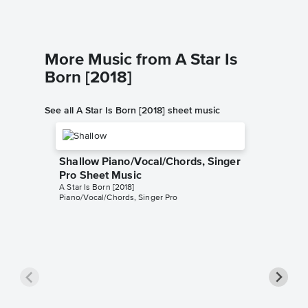
More Music from A Star Is
Born [2018]
See all A Star Is Born [2018] sheet music
Shallow Piano/Vocal/Chords, Singer
Pro Sheet Music
A Star Is Born [2018]
Piano/Vocal/Chords, Singer Pro