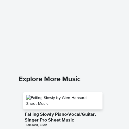
I'll Ne
Version
Pro Sh
A Star Is 
Piano/Voc
Explore More Music
Falling Slowly Piano/Vocal/Guitar,
Singer Pro Sheet Music
Hansard, Glen