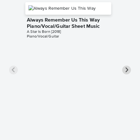
Always Remember Us This Way
Piano/Vocal/Guitar Sheet Music
A Star Is Born [2018]
Piano/Vocal/Guitar
Always
Instrum
Christian 
Instrumen