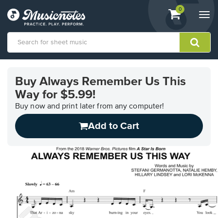
View
items.
0
Togg
shopping
navi
cart
containing
View
our
Buy Always Remember Us This
Accessibility
Way for $5.99!
Statement
or
Buy now and print later from any computer!
contact
us
Add to Cart
with
accessibility-
related
questions