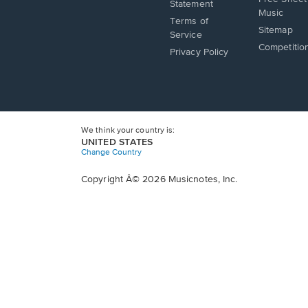
a
in
Statement
window.
Music
new
a
Terms of
window.
Sitemap
new
Service
window.
Competitio
Privacy Policy
We think your country is:
UNITED STATES
Change Country
Copyright Â© 2026 Musicnotes, Inc.