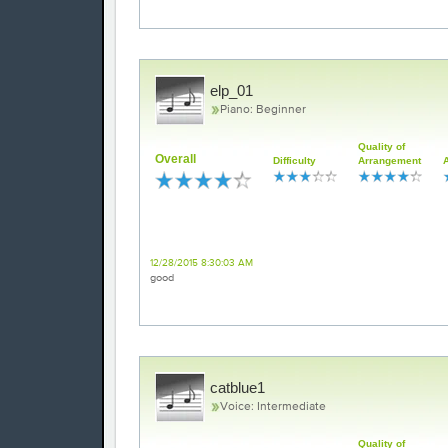
elp_01
Piano: Beginner
Quality of
Overall
Difficulty
Arrangement
review
12/28/2015 8:30:03 AM
good
catblue1
Voice: Intermediate
Quality of