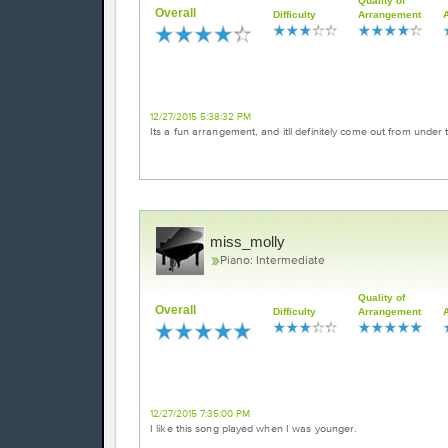
Quality of
Overall
Difficulty
Arrangement
Great arrangement of a classic holiday 
12/27/2015 5:38:32 PM
Its a fun arrangement, and itll definitely come out from und
miss_molly
Piano: Intermediate
Quality of
Overall
Difficulty
Arrangement
Dance of the sugar plum fairy
12/27/2015 7:35:00 PM
I like this song played when I was younger.