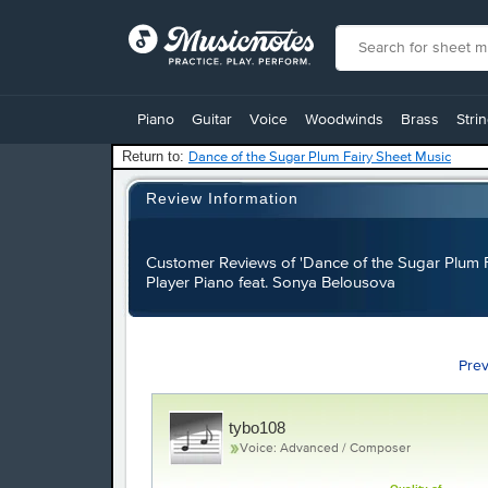
View
our
Piano
Guitar
Voice
Woodwinds
Brass
Stri
Accessibility
Statement
Return to:
Dance of the Sugar Plum Fairy Sheet Music
or
contact
Review Information
us
with
accessibility-
Customer Reviews of 'Dance of the Sugar Plum F
related
Player Piano feat. Sonya Belousova
questions
Pre
tybo108
Voice: Advanced / Composer