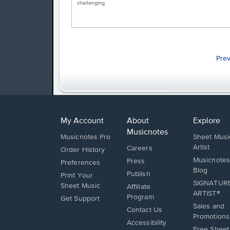
challenging
Pre
My Account
About
Explore
Musicnotes
Musicnotes Pro
Sheet Musi
Artist
Careers
Order History
Musicnotes
Press
Preferences
Blog
Publish
Print Your
SIGNATUR
Sheet Music
Affiliate
ARTIST®
Program
Opens
Get Support
Sales and
in
Opens
Contact Us
Promotions
a
in
Opens
Accessibility
new
Free Sheet