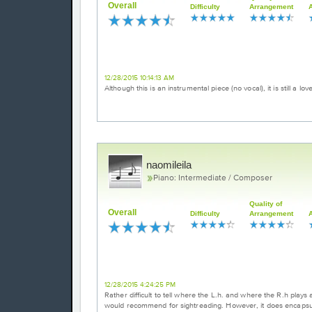
Overall
Difficulty
Arrangement
Beautiful Music
12/28/2015 10:14:13 AM
Although this is an instrumental piece (no vocal), it is still a lo
naomileila
Piano: Intermediate / Composer
Quality of
Overall
Difficulty
Arrangement
Intricate arrangement
12/28/2015 4:24:25 PM
Rather difficult to tell where the L.h. and where the R.h plays 
would recommend for sightreading. However, it does encapsulate