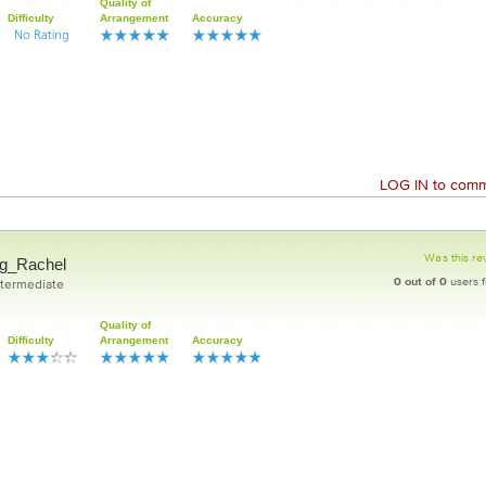
Quality of
Difficulty
Arrangement
Accuracy
LOG IN
to comme
Was this re
g_Rachel
0
out of
0
users f
ntermediate
Quality of
Difficulty
Arrangement
Accuracy