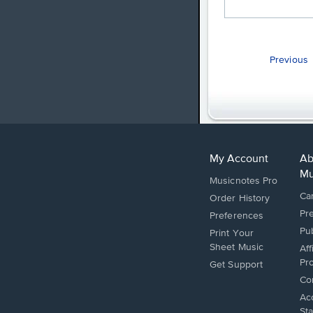
Previous
My Account
Ab
Mu
Musicnotes Pro
Ca
Order History
Pr
Preferences
Pu
Print Your
Sheet Music
Aff
Pr
Opens
Get Support
in
Op
Co
a
in
Op
Acc
new
a
in
St