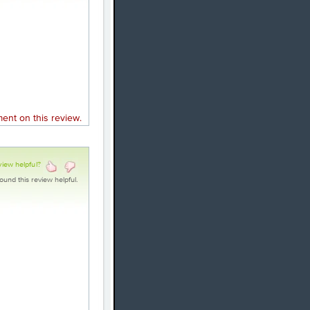
nt on this review.
view helpful?
ound this review helpful.