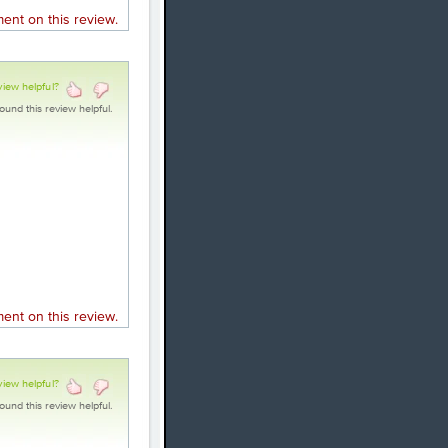
nt on this review.
view helpful?
ound this review helpful.
nt on this review.
view helpful?
ound this review helpful.