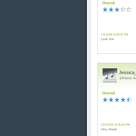
Overall
Gorgeous
1/14/2016 9:08:19 PM
Love this
Jessica_
Piano: 
Overall
All of me
1/20/2016 12:19:49 PM
Very Good