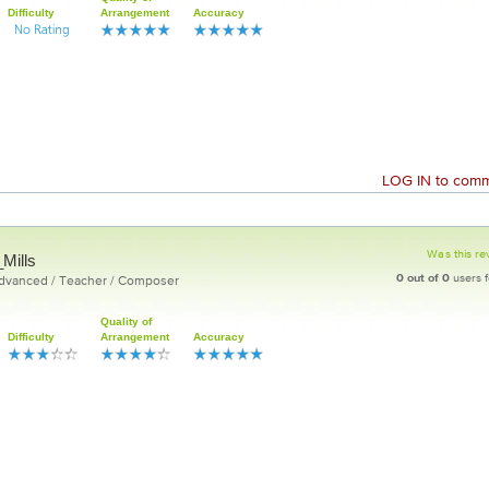
Difficulty
Arrangement
Accuracy
LOG IN
to comme
Was this re
Mills
0
out of
0
users f
Advanced / Teacher / Composer
Quality of
Difficulty
Arrangement
Accuracy