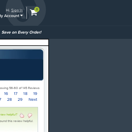
View
items.
0
Hi.
Sign In
y Account
shopping
cart
containing
ommon
Save on Every Order!
inks
owing 56-60 of 145 Reviews
16
17
18
19
7
28
29
Next
view helpful?
ound this review helpful.