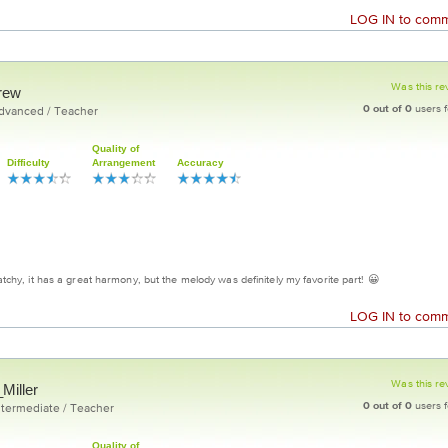
LOG IN
to comme
Was this re
rew
0
out of
0
users f
Advanced / Teacher
Quality of
Difficulty
Arrangement
Accuracy
 catchy, it has a great harmony, but the melody was definitely my favorite part! 😀
LOG IN
to comme
Was this re
Miller
0
out of
0
users f
ntermediate / Teacher
Quality of