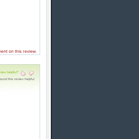
nt on this review.
view helpful?
ound this review helpful.