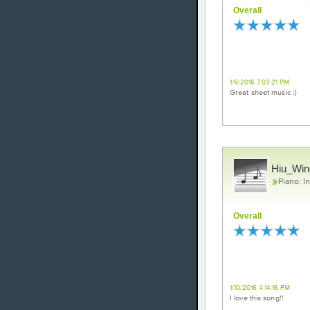
Overall
Love it!
1/9/2016 7:03:21 PM
Great sheet music :)
Hiu_Win
Piano: I
Overall
Excellent
1/10/2016 4:14:16 PM
I love this song!!