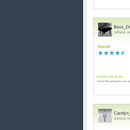
Bess_D
Piano: 
Overall
Loved it!
1/11/2016 11:09:28 AM
I love this song it is so
Carolyn_
Voice: I