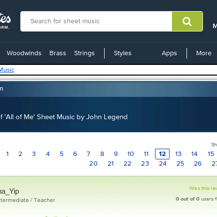
M
C
Woodwinds
Brass
Strings
Styles
Apps
More
L
Music
on
 'All of Me' Sheet Music by John Legend
Sh
1
2
3
4
5
6
7
8
9
10
11
12
13
14
15
20
21
22
23
24
25
26
2
Was this re
na_Yip
0
out of
0
users f
ntermediate / Teacher