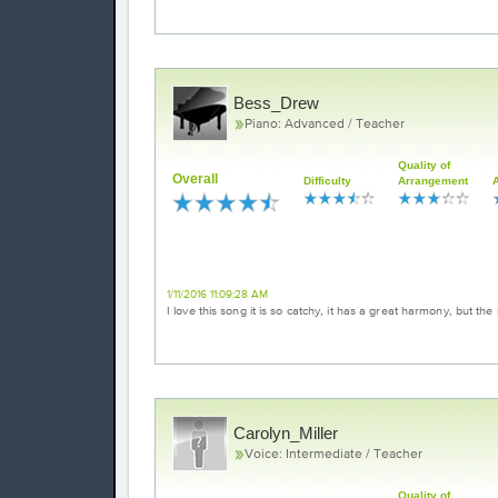
Bess_Drew
Piano: Advanced / Teacher
Quality of
Overall
Difficulty
Arrangement
Loved it!
1/11/2016 11:09:28 AM
I love this song it is so catchy, it has a great harmony, but the
Carolyn_Miller
Voice: Intermediate / Teacher
Quality of