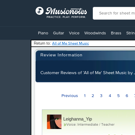
View
our
Piano
Guitar
Voice
Woodwinds
Brass
Stri
Accessibility
Statement
Return to:
All of Me Sheet Music
or
contact
Review Information
us
with
accessibility-
Customer Reviews of 'All of Me' Sheet Music b
related
questions
Previous
1
2
3
4
5
6
Leighanna_Yip
Voice: Intermediate / Teacher