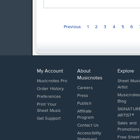
Previous
1
2
3
4
5
6
My Account
About
Explore
Musicnotes
Musicnotes Pro
Sheet Musi
Artist
Careers
Order History
Musicnotes
Press
Preferences
Blog
Publish
Print Your
SIGNATUR
Sheet Music
Affiliate
ARTIST®
Program
Opens
Get Support
Sales and
in
Opens
Contact Us
Promotions
a
in
Opens
Accessibility
new
Free Sheet
a
in
Statement