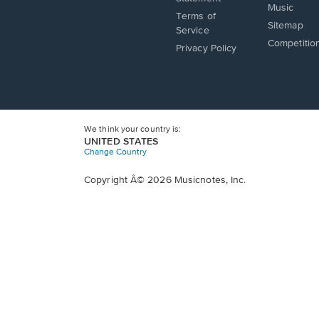
window.
Music
new
a
Terms of
window.
Sitemap
new
Service
window.
Competitio
Privacy Policy
We think your country is:
UNITED STATES
Change Country
Copyright Â© 2026 Musicnotes, Inc.