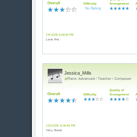
Overall
Difficulty
Arrangement
Gorgeous
1/14/2016 9:08:19 PM
Love this
Jessica_Mills
Piano: Advanced / Teacher / Composer
Quality of
Overall
Difficulty
Arrangement
All of me
1/20/2016 12:19:49 PM
Very Good