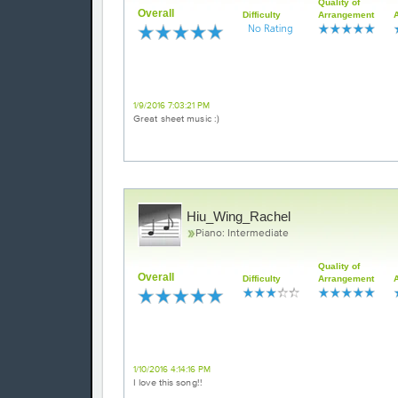
Quality of
Overall
Difficulty
Arrangement
Love it!
1/9/2016 7:03:21 PM
Great sheet music :)
Hiu_Wing_Rachel
Piano: Intermediate
Quality of
Overall
Difficulty
Arrangement
Excellent
1/10/2016 4:14:16 PM
I love this song!!